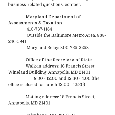
business-related questions, contact:
Maryland Department of
Assessments & Taxation
410-767-1184
Outside the Baltimore Metro Area: 888-
246-5941
Maryland Relay: 800-735-2258
Office of the Secretary of State
Walk-in address: 16 Francis Street,
Wineland Building, Annapolis, MD 21401
8:30 - 12:00 and 12:30 - 4:00 (the
office is closed for lunch 12:00 - 12:30)
Mailing address: 16 Francis Street,
Annapolis, MD 21401