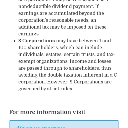
nondeductible dividend payment. If
earnings are accumulated beyond the
corporation’s reasonable needs, an
additional tax may be imposed on these
earnings
S Corporations
may have between 1 and
100 shareholders, which can include
individuals, estates, certain trusts, and tax-
exempt organizations. Income and losses
are passed through to shareholders, thus
avoiding the double taxation inherent in a C
corporation. However, S Corporations are
governed by strict rules.
For more information visit