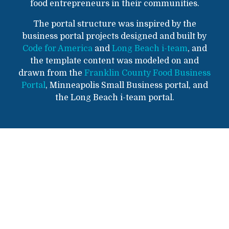
food entrepreneurs in their communities.
The portal structure was inspired by the
business portal projects designed and built by
Code for America
and
Long Beach i-team
, and
the template content was modeled on and
drawn from the
Franklin County Food Business
Portal
, Minneapolis Small Business portal, and
the Long Beach i-team portal.