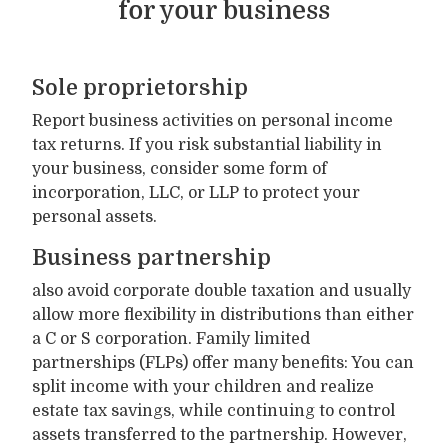
for your business
Sole proprietorship
Report business activities on personal income
tax returns. If you risk substantial liability in
your business, consider some form of
incorporation, LLC, or LLP to protect your
personal assets.
Business partnership
also avoid corporate double taxation and usually
allow more flexibility in distributions than either
a C or S corporation. Family limited
partnerships (FLPs) offer many benefits: You can
split income with your children and realize
estate tax savings, while continuing to control
assets transferred to the partnership. However,