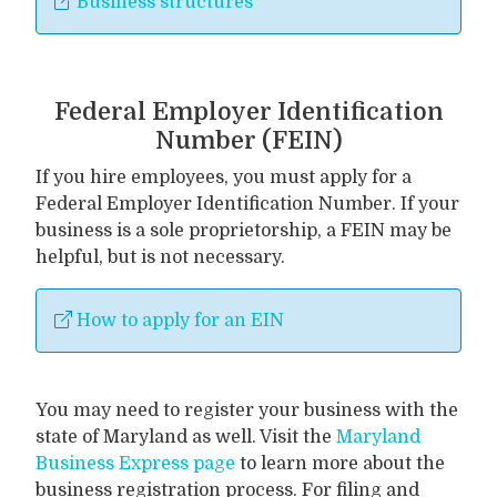
Business structures
Federal Employer Identification
Number (FEIN)
If you hire employees, you must apply for a
Federal Employer Identification Number. If your
business is a sole proprietorship, a FEIN may be
helpful, but is not necessary.
How to apply for an EIN
You may need to register your business with the
state of Maryland as well. Visit the
Maryland
Business Express page
to learn more about the
business registration process. For filing and