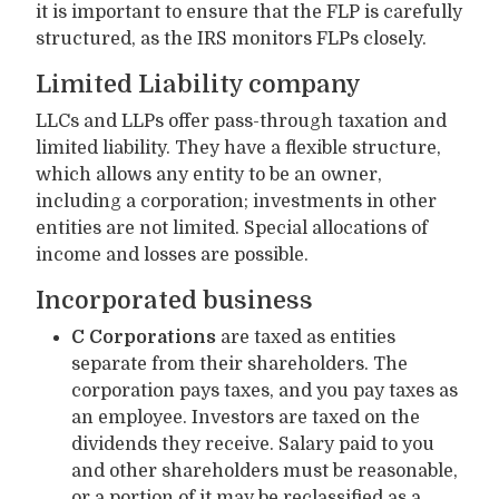
it is important to ensure that the FLP is carefully
structured, as the IRS monitors FLPs closely.
Limited Liability company
LLCs and LLPs offer pass-through taxation and
limited liability. They have a flexible structure,
which allows any entity to be an owner,
including a corporation; investments in other
entities are not limited. Special allocations of
income and losses are possible.
Incorporated business
C Corporations
are taxed as entities
separate from their shareholders. The
corporation pays taxes, and you pay taxes as
an employee. Investors are taxed on the
dividends they receive. Salary paid to you
and other shareholders must be reasonable,
or a portion of it may be reclassified as a