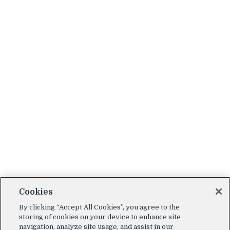
Cookies
By clicking “Accept All Cookies”, you agree to the
storing of cookies on your device to enhance site
navigation, analyze site usage, and assist in our