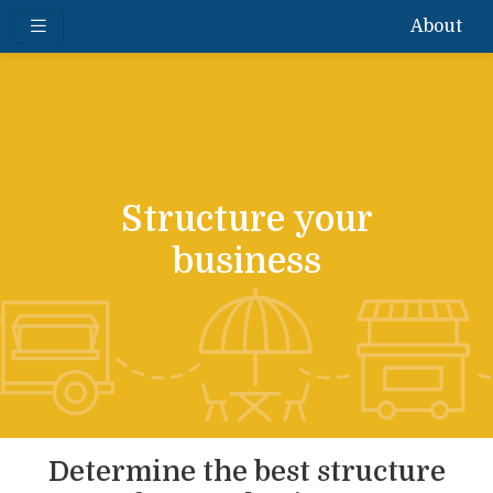
About
Structure your
business
Determine the best structure