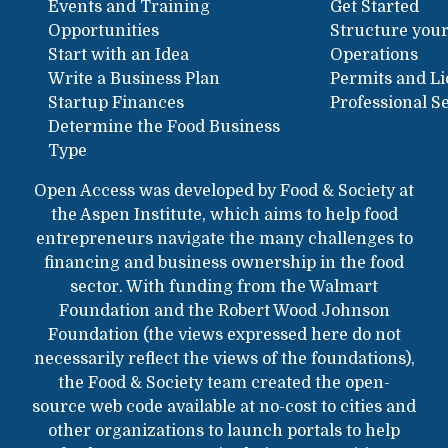
Events and Training
Get Started
Opportunities
Structure your
Start with an Idea
Operations
Write a Business Plan
Permits and L
Startup Finances
Professional S
Determine the Food Business
Type
Open Access was developed by Food & Society at
the Aspen Institute, which aims to help food
entrepreneurs navigate the many challenges to
financing and business ownership in the food
sector. With funding from the Walmart
Foundation and the Robert Wood Johnson
Foundation (the views expressed here do not
necessarily reflect the views of the foundations),
the Food & Society team created the open-
source web code available at no-cost to cities and
other organizations to launch portals to help