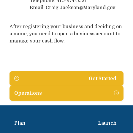
Telephone: 410-974-5521
Email: Craig.Jackson@Maryland.gov
After registering your business and deciding on
a name, you need to open a business account to
manage your cash flow.
Get Started
Operations
Plan
Launch